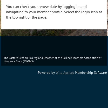
You can check your renew date by logging in and
navigating to your member profile. Select the login icon at
the top right of the page.
The Eastern Section is a regional chapter of the Science Teachers Association of
New York State (STANYS).
Powered by
Wild Apricot
Membership Software