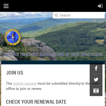
Cart
JOIN US
The
online request
must be submitted directly to the state
office to join or renew.
CHECK YOUR RENEWAL DATE