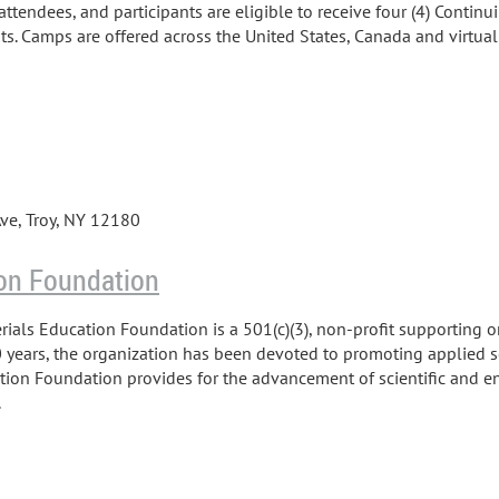
attendees, and participants are eligible to receive four (4) Contin
its. Camps are offered across the United States, Canada and virtuall
ve, Troy, NY 12180
on Foundation
ials Education Foundation is a 501(c)(3), non-profit supporting o
 years, the organization has been devoted to promoting applied s
tion Foundation provides for the advancement of scientific and 
.