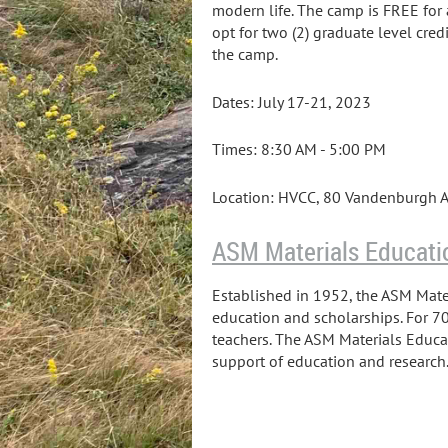
modern life. The camp is FREE for 
opt for two (2) graduate level cred
the camp.
Dates: July 17-21, 2023
Times: 8:30 AM - 5:00 PM
Location: HVCC, 80 Vandenburgh A
ASM Materials Educati
Established in 1952, the ASM Mater
education and scholarships. For 70
teachers. The ASM Materials Educa
support of education and research