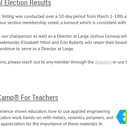
l Election Results
n! Voting was conducted over a 10-day period from March 1-10th an
our section membership voted, a turnout which is consistent with 
s our chairperson as well as a Director at Large. Joshua Conway wil
 webmaster. Elisabeth Milot and Erin Roberts will retain their board
continue to serve as a Director at Large.
erns, please reach out to any member through the
directory
or use 
 Camp® For Teachers
erience shows educators how to use applied engineering
ucators work hands-on with metals, ceramics, polymers, and
appreciation for the importance of these materials in