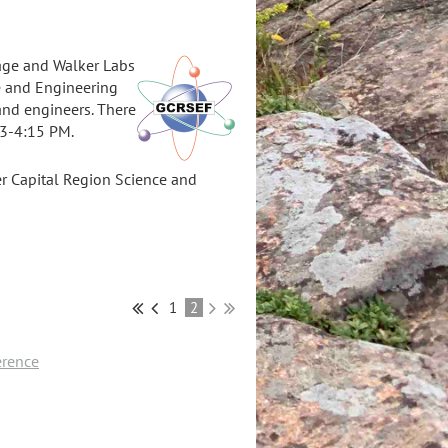
Sage and Walker Labs
ce and Engineering
and engineers. There
m 3-4:15 PM.
ter Capital Region Science and
1
2
erence