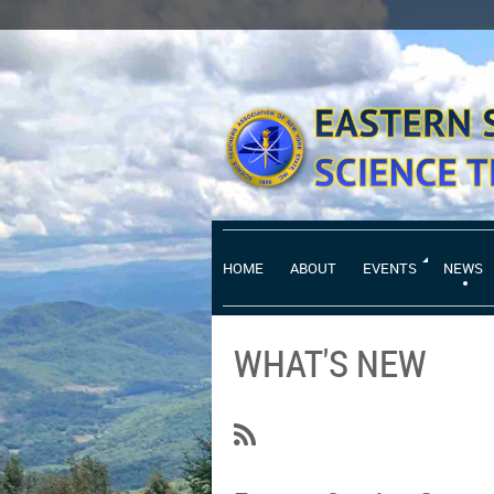
HOME
ABOUT
EVENTS
NEWS
WHAT'S NEW