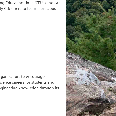
uing Education Units (CEUs) and can
y. Click here to
learn more
about
rganization, to encourage
cience careers for students and
engineering knowledge through its