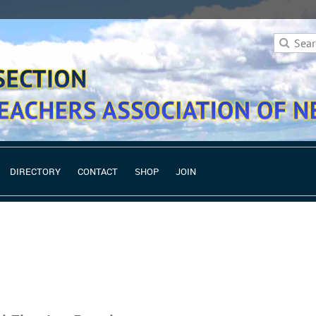
DIRECTORY
CONTACT
SHOP
JOIN