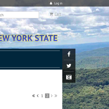
Log in
Cart
1
2