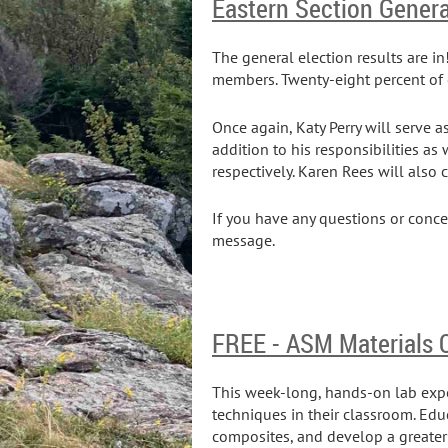
Eastern Section Genera
The general election results are i
members. Twenty-eight percent of 
Once again, Katy Perry will serve a
addition to his responsibilities as
respectively. Karen Rees will also 
If you have any questions or conc
message.
FREE - ASM Materials
This week-long, hands-on lab exp
techniques in their classroom. Ed
composites, and develop a greater 