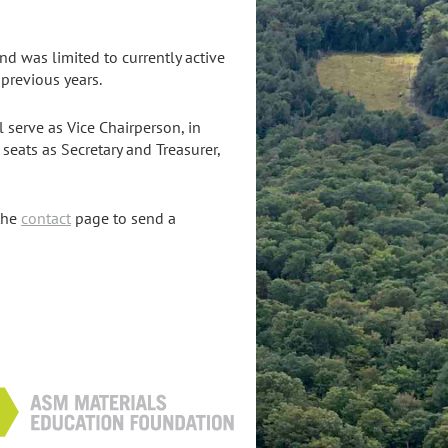
d was limited to currently active
previous years.
l serve as Vice Chairperson, in
 seats as Secretary and Treasurer,
the
contact
page to send a