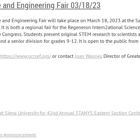
e and Engineering Fair 03/18/23
e and Engineering Fair will take place on March 18, 2023 at the 
. It is both a regional fair for the Regeneron Intern2ational Scien
 Congress. Students present original STEM research to scientists 
 and a senior division for grades 9-12. It is open to the public fro
:
https://www.gcrsef.org/
or contact
Joan Wagner
, Director of Grea
at Siena University for 42nd Annual STANYS Eastern Section Conf
ker Announcement