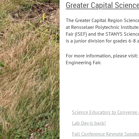
Greater Capital Scienc
The Greater Capital Region Scienc
at Rensselaer Polytechnic Institute
Fair (ISEF) and the STANYS Science
is a junior division for grades 6-8
For more information, please visit
Engineering Fair.
Science Educators to Converge 
Lab Day is back!
Fall Conference Keynote Spea